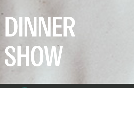
DINNER
SHOW