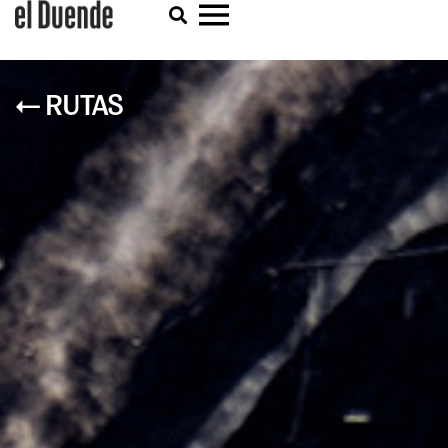
← RUTAS